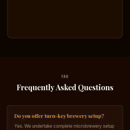
FAQ
Frequently Asked Questions
Do you offer turn-key brewery setup?
Yes. We undertake complete microbrewery setup