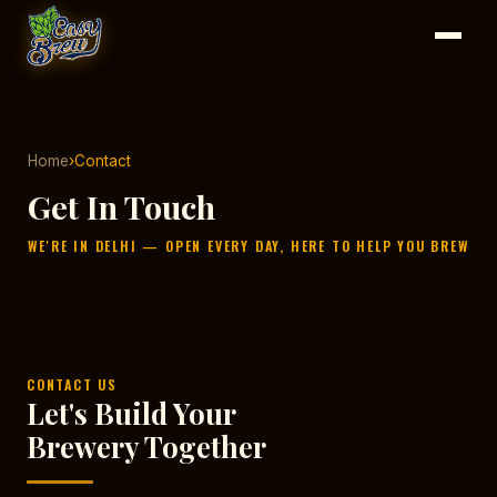
Home
›
Contact
Get In Touch
WE'RE IN DELHI — OPEN EVERY DAY, HERE TO HELP YOU BREW
CONTACT US
Let's Build Your
Brewery Together