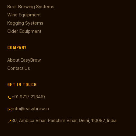
Beer Brewing Systems
Wine Equipment
Kegging Systems
Cider Equipment
COMPANY
About EasyBrew
Contact Us
GET IN TOUCH
+91 9717 223419
📞
info@easybrew.in
✉️
30, Ambica Vihar, Paschim Vihar, Delhi, 110087, India
📍