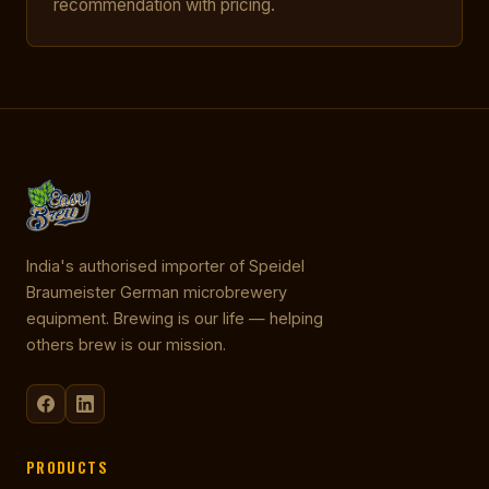
recommendation with pricing.
India's authorised importer of Speidel
Braumeister German microbrewery
equipment. Brewing is our life — helping
others brew is our mission.
PRODUCTS