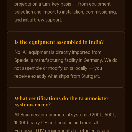
projects on a turn-key basis — from equipment
selection and import to installation, commissioning,
and initial brew support.
Is the equipment assembled in India?
No. All equipment is directly imported from
Speidel's manufacturing facility in Germany. We do
not assemble or modify units locally — you
receive exactly what ships from Stuttgart.
What certifications do the Braumeister
systems carry?
All Braumeister commercial systems (200L, 500L,
1000L) carry CE certification and meet all
European TÜV requirements for efficiency and