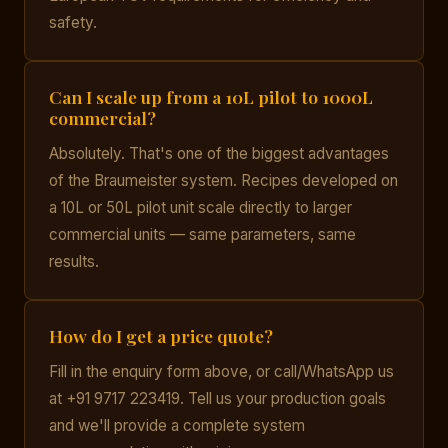
safety.
Can I scale up from a 10L pilot to 1000L
commercial?
Absolutely. That's one of the biggest advantages
of the Braumeister system. Recipes developed on
a 10L or 50L pilot unit scale directly to larger
commercial units — same parameters, same
results.
How do I get a price quote?
Fill in the enquiry form above, or call/WhatsApp us
at +91 9717 223419. Tell us your production goals
and we'll provide a complete system