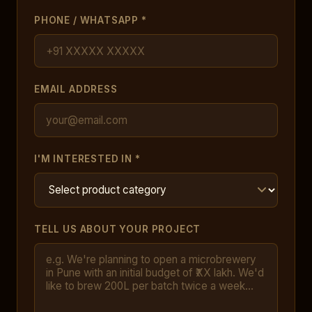
PHONE / WHATSAPP *
EMAIL ADDRESS
I'M INTERESTED IN *
TELL US ABOUT YOUR PROJECT