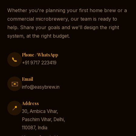
Whether you're planning your first home brew or a
commercial microbrewery, our team is ready to
help. Share your goals and we'll design the right
system, at the right budget.
Phone / WhatsApp
📞
+91 9717 223419
Email
✉️
info@easybrew.in
Address
📍
30, Ambica Vihar,
Paschim Vihar, Delhi,
110087, India