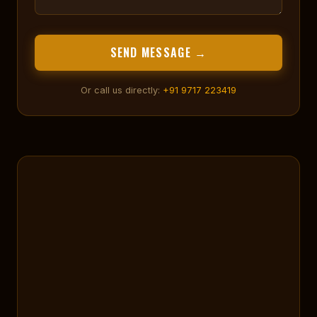
SEND MESSAGE →
Or call us directly:
+91 9717 223419