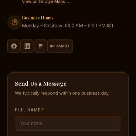
View on Google Maps →
Business Hours
🕐
Monday – Saturday: 9:00 AM – 6:00 PM IST
IndiaMART
Send Us a Message
We typically respond within one business day.
FULL NAME *