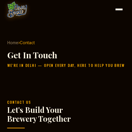
Home
›
Contact
Get In Touch
WE'RE IN DELHI — OPEN EVERY DAY, HERE TO HELP YOU BREW
CONTACT US
Let's Build Your
Brewery Together