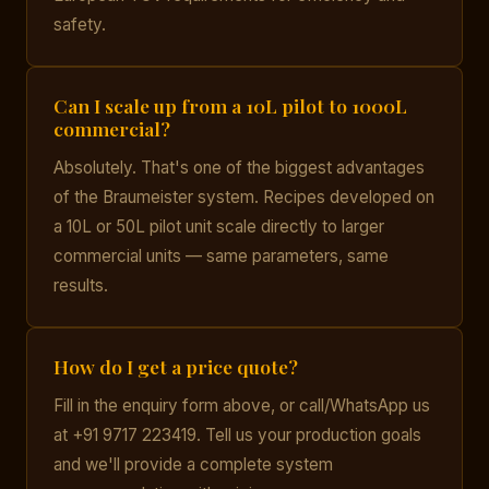
safety.
Can I scale up from a 10L pilot to 1000L
commercial?
Absolutely. That's one of the biggest advantages
of the Braumeister system. Recipes developed on
a 10L or 50L pilot unit scale directly to larger
commercial units — same parameters, same
results.
How do I get a price quote?
Fill in the enquiry form above, or call/WhatsApp us
at +91 9717 223419. Tell us your production goals
and we'll provide a complete system