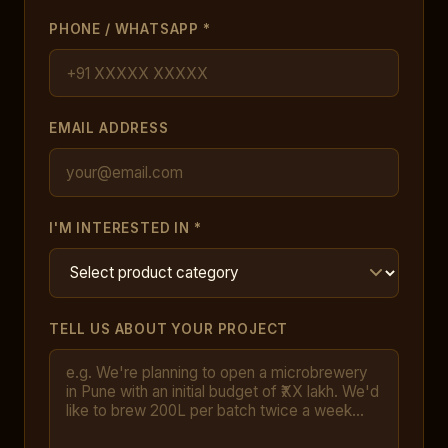
PHONE / WHATSAPP *
EMAIL ADDRESS
I'M INTERESTED IN *
TELL US ABOUT YOUR PROJECT