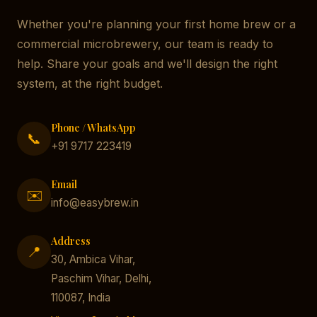
Whether you're planning your first home brew or a
commercial microbrewery, our team is ready to
help. Share your goals and we'll design the right
system, at the right budget.
Phone / WhatsApp
📞
+91 9717 223419
Email
✉️
info@easybrew.in
Address
📍
30, Ambica Vihar,
Paschim Vihar, Delhi,
110087, India