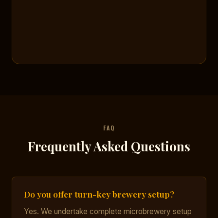
FAQ
Frequently Asked Questions
Do you offer turn-key brewery setup?
Yes. We undertake complete microbrewery setup