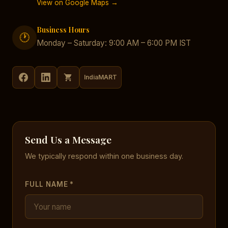
View on Google Maps →
Business Hours
🕐
Monday – Saturday: 9:00 AM – 6:00 PM IST
IndiaMART
Send Us a Message
We typically respond within one business day.
FULL NAME *