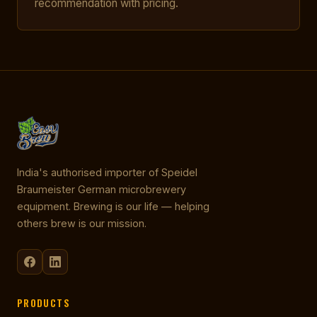
recommendation with pricing.
India's authorised importer of Speidel
Braumeister German microbrewery
equipment. Brewing is our life — helping
others brew is our mission.
PRODUCTS