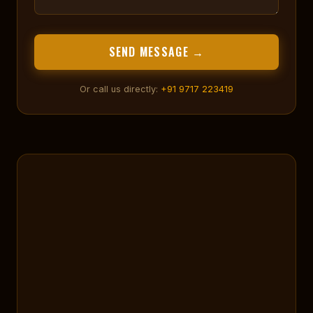
SEND MESSAGE →
Or call us directly:
+91 9717 223419