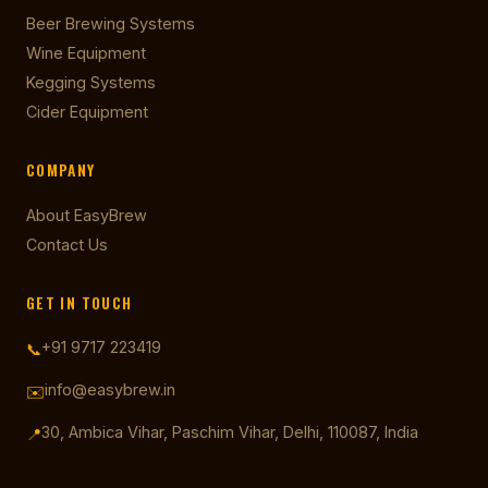
Beer Brewing Systems
Wine Equipment
Kegging Systems
Cider Equipment
COMPANY
About EasyBrew
Contact Us
GET IN TOUCH
+91 9717 223419
📞
info@easybrew.in
✉️
30, Ambica Vihar, Paschim Vihar, Delhi, 110087, India
📍