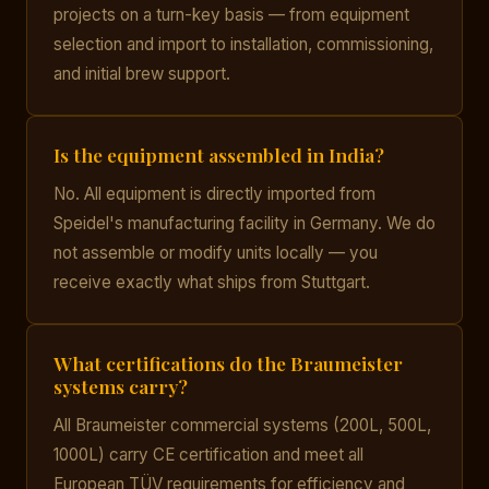
projects on a turn-key basis — from equipment
selection and import to installation, commissioning,
and initial brew support.
Is the equipment assembled in India?
No. All equipment is directly imported from
Speidel's manufacturing facility in Germany. We do
not assemble or modify units locally — you
receive exactly what ships from Stuttgart.
What certifications do the Braumeister
systems carry?
All Braumeister commercial systems (200L, 500L,
1000L) carry CE certification and meet all
European TÜV requirements for efficiency and