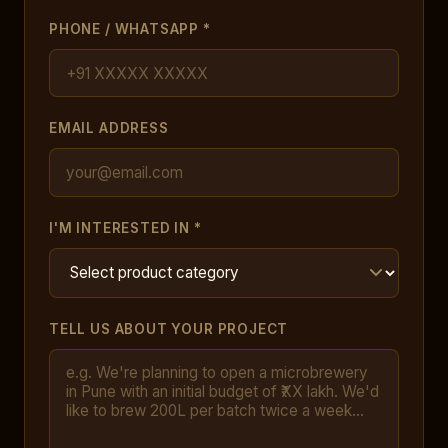
PHONE / WHATSAPP *
EMAIL ADDRESS
I'M INTERESTED IN *
TELL US ABOUT YOUR PROJECT