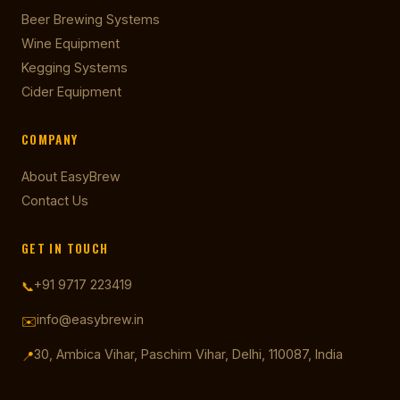
Beer Brewing Systems
Wine Equipment
Kegging Systems
Cider Equipment
COMPANY
About EasyBrew
Contact Us
GET IN TOUCH
+91 9717 223419
📞
info@easybrew.in
✉️
30, Ambica Vihar, Paschim Vihar, Delhi, 110087, India
📍