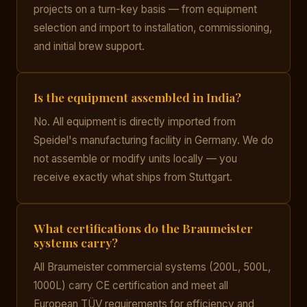
projects on a turn-key basis — from equipment
selection and import to installation, commissioning,
and initial brew support.
Is the equipment assembled in India?
No. All equipment is directly imported from
Speidel's manufacturing facility in Germany. We do
not assemble or modify units locally — you
receive exactly what ships from Stuttgart.
What certifications do the Braumeister
systems carry?
All Braumeister commercial systems (200L, 500L,
1000L) carry CE certification and meet all
European TÜV requirements for efficiency and