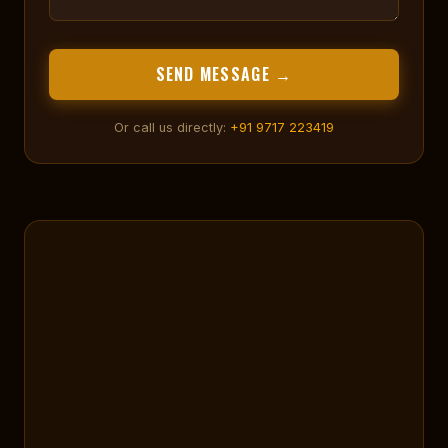
SEND MESSAGE →
Or call us directly:
+91 9717 223419