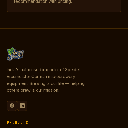
recommendation with pricing.
India's authorised importer of Speidel
Braumeister German microbrewery
equipment. Brewing is our life — helping
others brew is our mission.
PRODUCTS