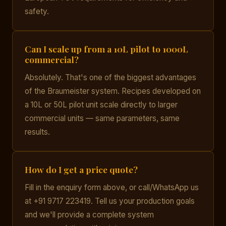
safety.
Can I scale up from a 10L pilot to 1000L
commercial?
Absolutely. That's one of the biggest advantages
of the Braumeister system. Recipes developed on
a 10L or 50L pilot unit scale directly to larger
commercial units — same parameters, same
results.
How do I get a price quote?
Fill in the enquiry form above, or call/WhatsApp us
at +91 9717 223419. Tell us your production goals
and we'll provide a complete system