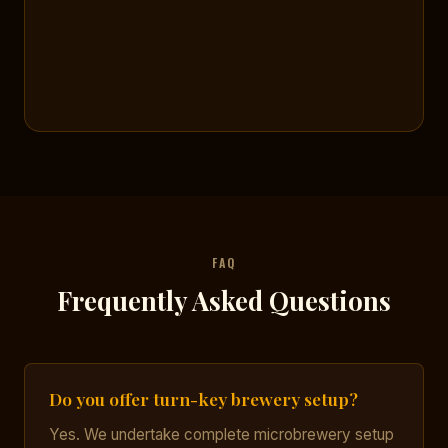
FAQ
Frequently Asked Questions
Do you offer turn-key brewery setup?
Yes. We undertake complete microbrewery setup