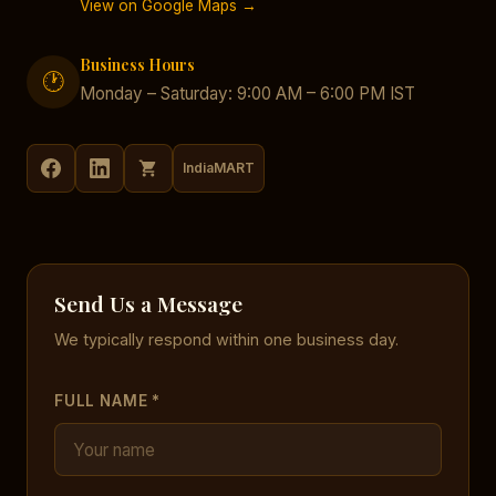
View on Google Maps →
Business Hours
🕐
Monday – Saturday: 9:00 AM – 6:00 PM IST
IndiaMART
Send Us a Message
We typically respond within one business day.
FULL NAME *