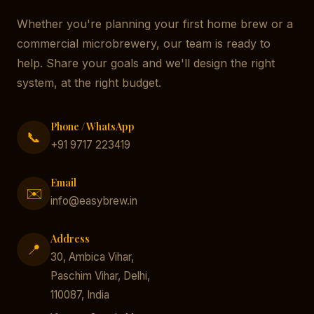
Whether you're planning your first home brew or a
commercial microbrewery, our team is ready to
help. Share your goals and we'll design the right
system, at the right budget.
Phone / WhatsApp
📞
+91 9717 223419
Email
✉️
info@easybrew.in
Address
📍
30, Ambica Vihar,
Paschim Vihar, Delhi,
110087, India