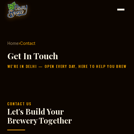
Home
›
Contact
Get In Touch
WE'RE IN DELHI — OPEN EVERY DAY, HERE TO HELP YOU BREW
CONTACT US
Let's Build Your
Brewery Together